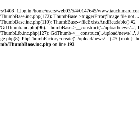
/news/1408_1.jpg in /home/users/web03/5/4/0147645/www.tauchimaru.co
umbBase.inc.php(172): ThumbBase->triggerError('Image file not ...
/ThumbBase.inc.php(110): ThumbBase->fileExistsAndReadable() #2
Thumb.inc.php(96): ThumbBase->__construct('../upload/news/...', f
umbLib.inc.php(127): GdThumb->__construct('../upload/news/...', Ar
.php(8): PhpThumbFactory::create('../upload/news/...') #5 {main} th
humb/ThumbBase.inc.php
on line
193