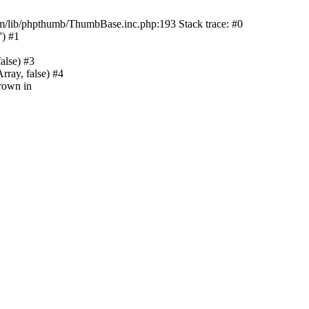
m/lib/phpthumb/ThumbBase.inc.php:193 Stack trace: #0
') #1
alse) #3
ray, false) #4
rown in