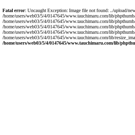
Fatal error
: Uncaught Exception: Image file not found: ../upload
/home/users/web03/5/4/0147645/www.tauchimaru.com/lib/phpthumb/Th
/home/users/web03/5/4/0147645/www.tauchimaru.com/lib/phpthumb
/home/users/web03/5/4/0147645/www.tauchimaru.com/lib/phpthumb/Gd
/home/users/web03/5/4/0147645/www.tauchimaru.com/lib/phpthumb/Th
/home/users/web03/5/4/0147645/www.tauchimaru.com/lib/resize_image
/home/users/web03/5/4/0147645/www.tauchimaru.com/lib/phpt